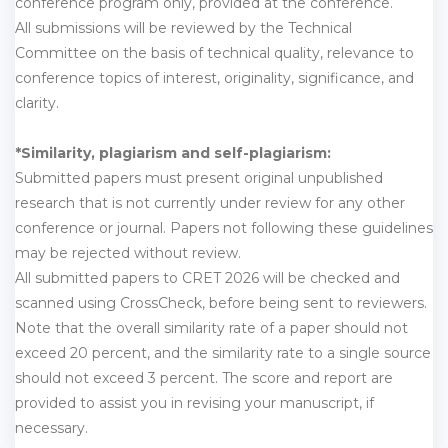
conference program only, provided at the conference.
All submissions will be reviewed by the Technical
Committee on the basis of technical quality, relevance to
conference topics of interest, originality, significance, and
clarity.
*Similarity, plagiarism and self-plagiarism:
Submitted papers must present original unpublished
research that is not currently under review for any other
conference or journal. Papers not following these guidelines
may be rejected without review.
All submitted papers to CRET 2026 will be checked and
scanned using CrossCheck, before being sent to reviewers.
Note that the overall similarity rate of a paper should not
exceed 20 percent, and the similarity rate to a single source
should not exceed 3 percent. The score and report are
provided to assist you in revising your manuscript, if
necessary.