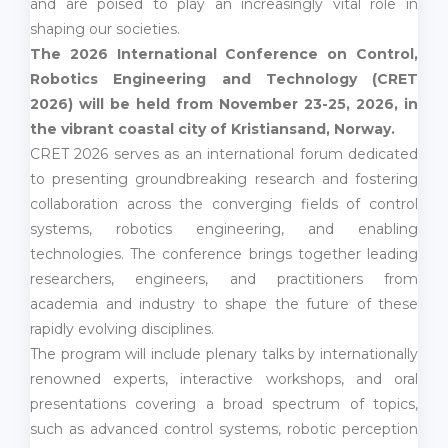
and are poised to play an increasingly vital role in
shaping our societies.
The 2026 International Conference on Control,
Robotics Engineering and Technology (CRET
2026) will be held from November 23-25, 2026, in
the vibrant coastal city of Kristiansand, Norway.
CRET 2026 serves as an international forum dedicated
to presenting groundbreaking research and fostering
collaboration across the converging fields of control
systems, robotics engineering, and enabling
technologies. The conference brings together leading
researchers, engineers, and practitioners from
academia and industry to shape the future of these
rapidly evolving disciplines.
The program will include plenary talks by internationally
renowned experts, interactive workshops, and oral
presentations covering a broad spectrum of topics,
such as advanced control systems, robotic perception