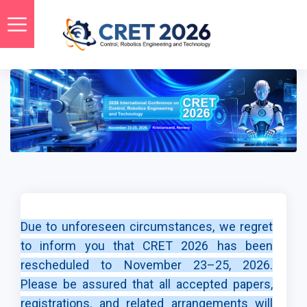
Due to unforeseen circumstances, we regret
to inform you that CRET 2026 has been
rescheduled to November 23–25, 2026.
Please be assured that all accepted papers,
registrations, and related arrangements will