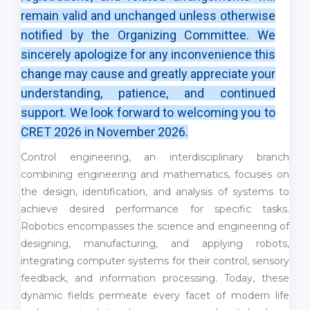
remain valid and unchanged unless otherwise
notified by the Organizing Committee. We
sincerely apologize for any inconvenience this
change may cause and greatly appreciate your
understanding, patience, and continued
support. We look forward to welcoming you to
CRET 2026 in November 2026.
Control engineering, an interdisciplinary branch
combining engineering and mathematics, focuses on
the design, identification, and analysis of systems to
achieve desired performance for specific tasks.
Robotics encompasses the science and engineering of
designing, manufacturing, and applying robots,
integrating computer systems for their control, sensory
feedback, and information processing. Today, these
dynamic fields permeate every facet of modern life