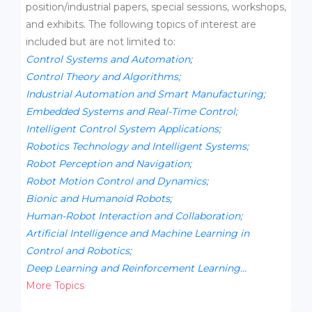
position/industrial papers, special sessions, workshops,
and exhibits. The following topics of interest are
included but are not limited to:
Control Systems and Automation;
Control Theory and Algorithms;
Industrial Automation and Smart Manufacturing;
Embedded Systems and Real-Time Control;
Intelligent Control System Applications;
Robotics Technology and Intelligent Systems;
Robot Perception and Navigation;
Robot Motion Control and Dynamics;
Bionic and Humanoid Robots;
Human-Robot Interaction and Collaboration;
Artificial Intelligence and Machine Learning in
Control and Robotics;
Deep Learning and Reinforcement Learning...
More Topics