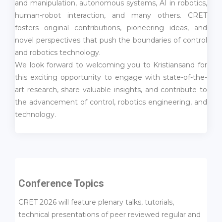
and manipulation, autonomous systems, AI in robotics,
human-robot interaction, and many others. CRET
fosters original contributions, pioneering ideas, and
novel perspectives that push the boundaries of control
and robotics technology.
We look forward to welcoming you to Kristiansand for
this exciting opportunity to engage with state-of-the-
art research, share valuable insights, and contribute to
the advancement of control, robotics engineering, and
technology.
Conference Topics
CRET 2026 will feature plenary talks, tutorials,
technical presentations of peer reviewed regular and