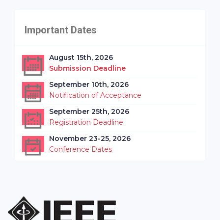
Important Dates
August 15th, 2026
Submission Deadline
September 10th, 2026
Notification of Acceptance
September 25th, 2026
Registration Deadline
November 23-25, 2026
Conference Dates