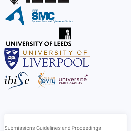
Submissions Guidelines and Proceedings