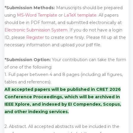
*Submission Methods:
Manuscripts should be prepared
using
MS-Word Template
or
LaTeX template
. All papers
should be in PDF format, and submitted electronically at
Electronic Submission System
. If you do not have a login
ID, please
Register
to create one firsly. Please fill up all the
necessary information and upload your pdf file.
*Submission Option:
Your contribution can take the form
of one of the following:
1. Full paper between 4 and 8 pages (including all figures,
tables and references).
All accepted papers will be published in CRET 2026
Conference Proceedings, which will be archived in
IEEE Xplore, and indexed by EI Compendex, Scopus,
and other indexing services.
2. Abstract. All accepted abstracts will be included in the